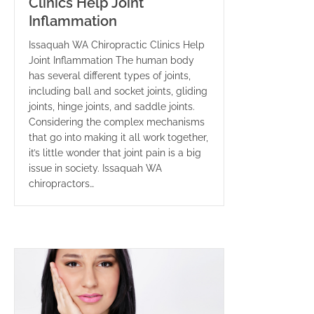
Clinics Help Joint
Inflammation
Issaquah WA Chiropractic Clinics Help
Joint Inflammation The human body
has several different types of joints,
including ball and socket joints, gliding
joints, hinge joints, and saddle joints.
Considering the complex mechanisms
that go into making it all work together,
it’s little wonder that joint pain is a big
issue in society. Issaquah WA
chiropractors…