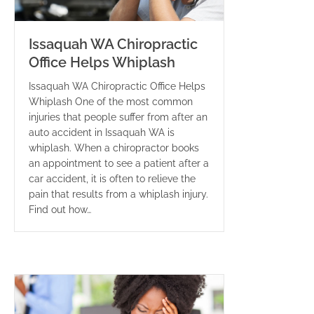
Issaquah WA Chiropractic
Office Helps Whiplash
Issaquah WA Chiropractic Office Helps
Whiplash One of the most common
injuries that people suffer from after an
auto accident in Issaquah WA is
whiplash. When a chiropractor books
an appointment to see a patient after a
car accident, it is often to relieve the
pain that results from a whiplash injury.
Find out how…