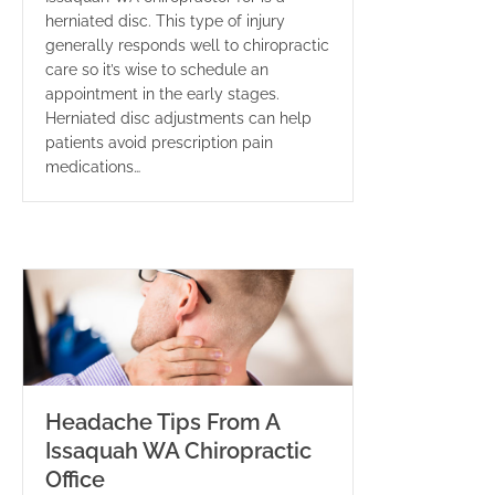
herniated disc. This type of injury
generally responds well to chiropractic
care so it’s wise to schedule an
appointment in the early stages.
Herniated disc adjustments can help
patients avoid prescription pain
medications…
Headache Tips From A
Issaquah WA Chiropractic
Office