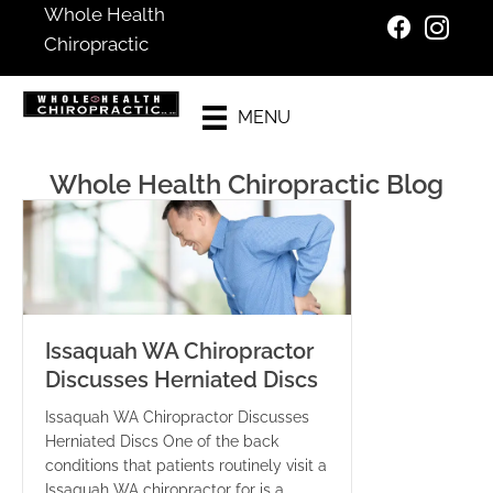
Whole Health
Chiropractic
Existing
MENU
Patients
Whole Health Chiropractic Blog
Issaquah WA Chiropractor
Discusses Herniated Discs
Issaquah WA Chiropractor Discusses
Herniated Discs One of the back
conditions that patients routinely visit a
Issaquah WA chiropractor for is a