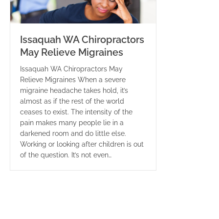
Issaquah WA Chiropractors
May Relieve Migraines
Issaquah WA Chiropractors May
Relieve Migraines When a severe
migraine headache takes hold, it’s
almost as if the rest of the world
ceases to exist. The intensity of the
pain makes many people lie in a
darkened room and do little else.
Working or looking after children is out
of the question. It’s not even…