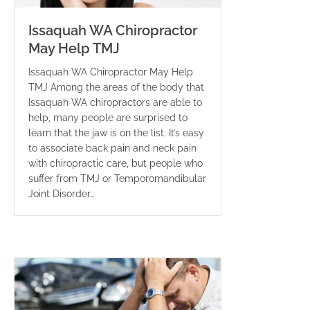
Issaquah WA Chiropractor
May Help TMJ
Issaquah WA Chiropractor May Help
TMJ Among the areas of the body that
Issaquah WA chiropractors are able to
help, many people are surprised to
learn that the jaw is on the list. It’s easy
to associate back pain and neck pain
with chiropractic care, but people who
suffer from TMJ or Temporomandibular
Joint Disorder…