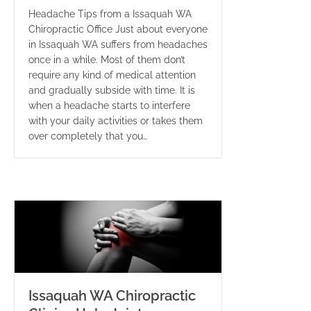
Headache Tips from a Issaquah WA
Chiropractic Office Just about everyone
in Issaquah WA suffers from headaches
once in a while. Most of them don’t
require any kind of medical attention
and gradually subside with time. It is
when a headache starts to interfere
with your daily activities or takes them
over completely that you…
Issaquah WA Chiropractic