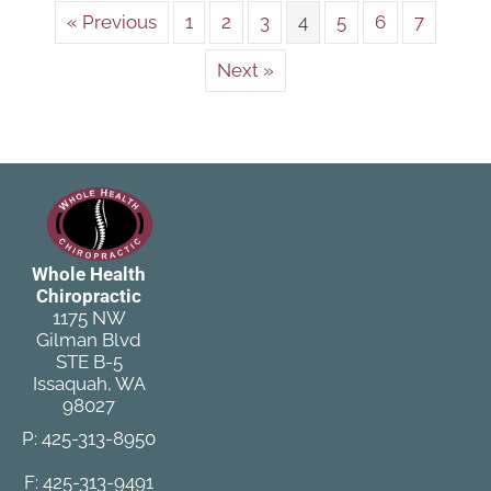
« Previous
1
2
3
4
5
6
7
Next »
Whole Health
Chiropractic
1175 NW
Gilman Blvd
STE B-5
Issaquah, WA
98027
P: 425-313-8950
F: 425-313-9491