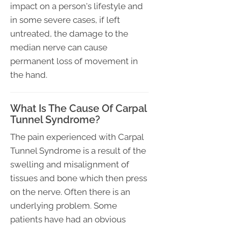
impact on a person's lifestyle and
in some severe cases, if left
untreated, the damage to the
median nerve can cause
permanent loss of movement in
the hand.
What Is The Cause Of Carpal
Tunnel Syndrome?
The pain experienced with Carpal
Tunnel Syndrome is a result of the
swelling and misalignment of
tissues and bone which then press
on the nerve. Often there is an
underlying problem. Some
patients have had an obvious