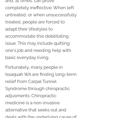
and, at times, can prove
completely ineffective. When left
untreated, or when unsuccessfully
treated, people are forced to
adapt their lifestyles to
accommodate this debilitating
issue. This may include quitting
one's job and needing help with
basic everyday living.
Fortunately, many people in
Issaquah WA are finding long-term
relief from Carpal Tunnel
Syndrome through chiropractic
adjusments. Chiropractic
medicine is a non-invasive
alternative that seeks out and
deals with the underlying cause of