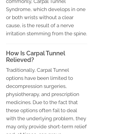
commonly, Carpal Tunnel
Syndrome, which develops in one
or both wrists without a clear
cause, is the result of a nerve
irritation stemming from the spine.
How Is Carpal Tunnel
Relieved?
Traditionally, Carpal Tunnel
options have been limited to
decompression surgeries,
physiotherapy, and prescription
medicines. Due to the fact that
these options often fail to deal
with the underlying problem, they
may only provide short-term relief