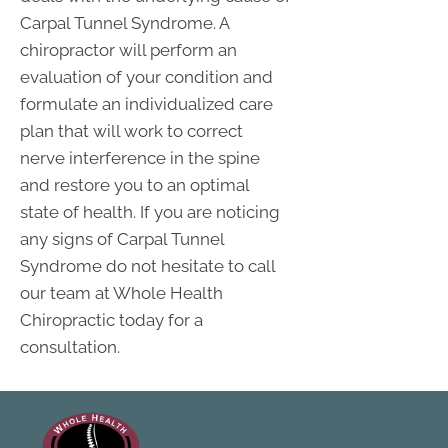
Carpal Tunnel Syndrome. A
chiropractor will perform an
evaluation of your condition and
formulate an individualized care
plan that will work to correct
nerve interference in the spine
and restore you to an optimal
state of health. If you are noticing
any signs of Carpal Tunnel
Syndrome do not hesitate to call
our team at Whole Health
Chiropractic today for a
consultation.